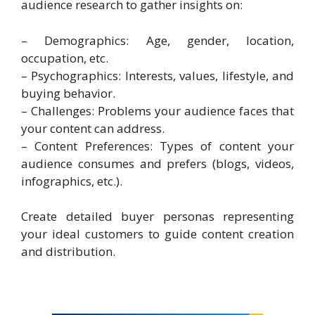
audience research to gather insights on:
– Demographics: Age, gender, location,
occupation, etc.
– Psychographics: Interests, values, lifestyle, and
buying behavior.
– Challenges: Problems your audience faces that
your content can address.
– Content Preferences: Types of content your
audience consumes and prefers (blogs, videos,
infographics, etc.).
Create detailed buyer personas representing
your ideal customers to guide content creation
and distribution.