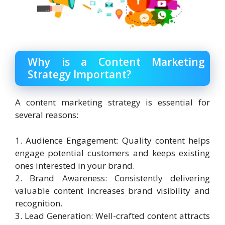
Why is a Content Marketing
Strategy Important?
A content marketing strategy is essential for
several reasons:
1. Audience Engagement: Quality content helps
engage potential customers and keeps existing
ones interested in your brand.
2. Brand Awareness: Consistently delivering
valuable content increases brand visibility and
recognition.
3. Lead Generation: Well-crafted content attracts