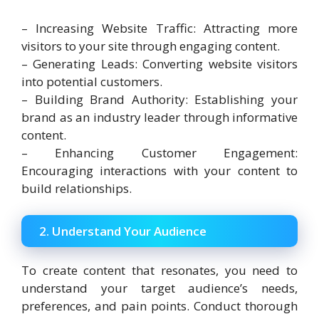
– Increasing Website Traffic: Attracting more
visitors to your site through engaging content.
– Generating Leads: Converting website visitors
into potential customers.
– Building Brand Authority: Establishing your
brand as an industry leader through informative
content.
– Enhancing Customer Engagement:
Encouraging interactions with your content to
build relationships.
2. Understand Your Audience
To create content that resonates, you need to
understand your target audience’s needs,
preferences, and pain points. Conduct thorough