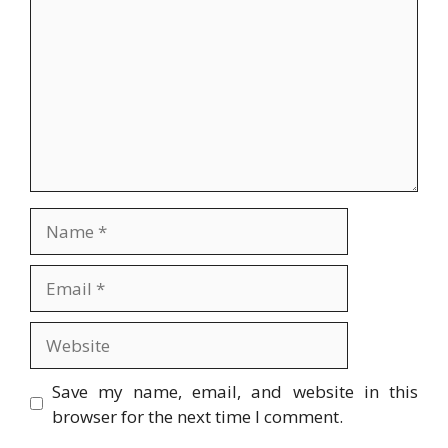
Name
Email
Website
Save my name, email, and website in this
browser for the next time I comment.