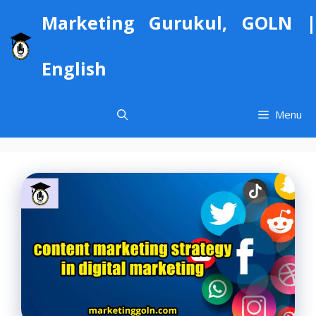
Skip
Marketing Gurukul, GOLN |
to
content
English
Menu