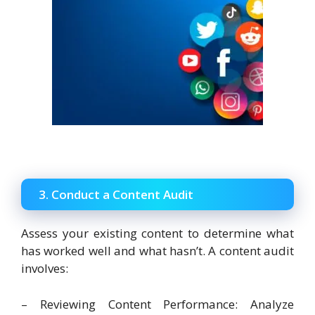
3. Conduct a Content Audit
Assess your existing content to determine what
has worked well and what hasn’t. A content audit
involves:
– Reviewing Content Performance: Analyze