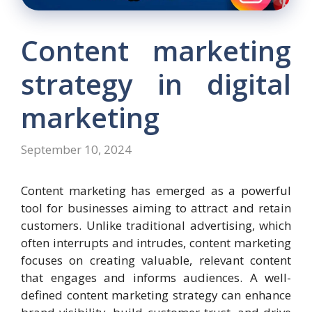
Content marketing
strategy in digital
marketing
September 10, 2024
Content marketing has emerged as a powerful
tool for businesses aiming to attract and retain
customers. Unlike traditional advertising, which
often interrupts and intrudes, content marketing
focuses on creating valuable, relevant content
that engages and informs audiences. A well-
defined content marketing strategy can enhance