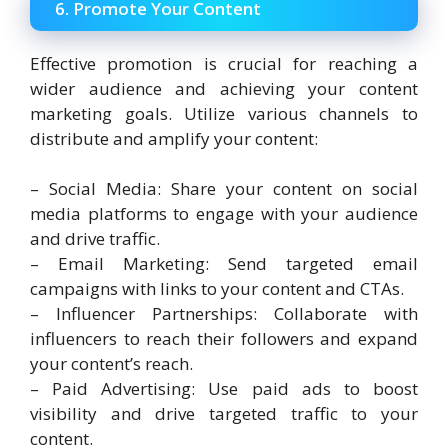
6. Promote Your Content
Effective promotion is crucial for reaching a
wider audience and achieving your content
marketing goals. Utilize various channels to
distribute and amplify your content:
– Social Media: Share your content on social
media platforms to engage with your audience
and drive traffic.
– Email Marketing: Send targeted email
campaigns with links to your content and CTAs.
– Influencer Partnerships: Collaborate with
influencers to reach their followers and expand
your content’s reach.
– Paid Advertising: Use paid ads to boost
visibility and drive targeted traffic to your
content.