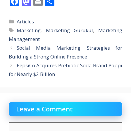
F
M
E
S
ac
as
m
h
e
to
ai
ar
Categories
Articles
b
d
l
e
Tags
Marketing
,
Marketing Gurukul
,
Marketing
o
o
Management
o
n
Social Media Marketing: Strategies for
k
Building a Strong Online Presence
PepsiCo Acquires Prebiotic Soda Brand Poppi
for Nearly $2 Billion
Leave a Comment
Comment