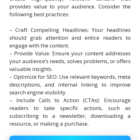
provides value to your audience. Consider the
following best practices:
– Craft Compelling Headlines: Your headlines
should grab attention and entice readers to
engage with the content.
– Provide Value: Ensure your content addresses
your audience’s needs, solves problems, or offers
valuable insights.
– Optimize for SEO: Use relevant keywords, meta
descriptions, and internal linking to improve
search engine visibility.
– Include Calls to Action (CTAs): Encourage
readers to take specific actions, such as
subscribing to a newsletter, downloading a
resource, or making a purchase.