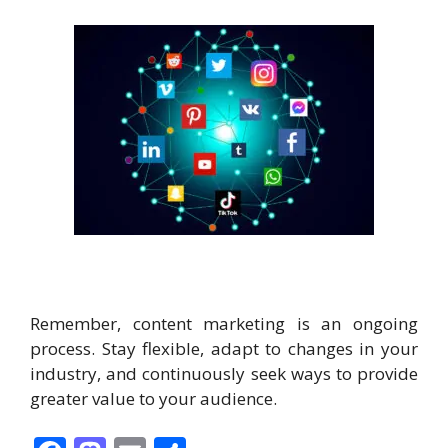
Remember, content marketing is an ongoing
process. Stay flexible, adapt to changes in your
industry, and continuously seek ways to provide
greater value to your audience.