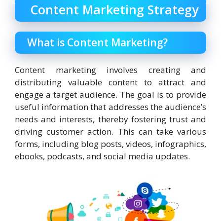
Content Marketing Strategy
What is Content Marketing?
Content marketing involves creating and
distributing valuable content to attract and
engage a target audience. The goal is to provide
useful information that addresses the audience’s
needs and interests, thereby fostering trust and
driving customer action. This can take various
forms, including blog posts, videos, infographics,
ebooks, podcasts, and social media updates.