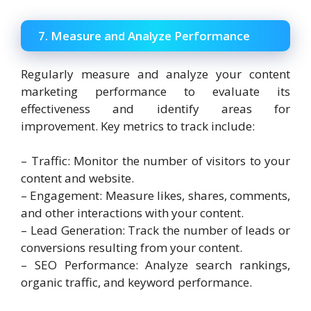
7. Measure and Analyze Performance
Regularly measure and analyze your content
marketing performance to evaluate its
effectiveness and identify areas for
improvement. Key metrics to track include:
– Traffic: Monitor the number of visitors to your
content and website.
– Engagement: Measure likes, shares, comments,
and other interactions with your content.
– Lead Generation: Track the number of leads or
conversions resulting from your content.
– SEO Performance: Analyze search rankings,
organic traffic, and keyword performance.