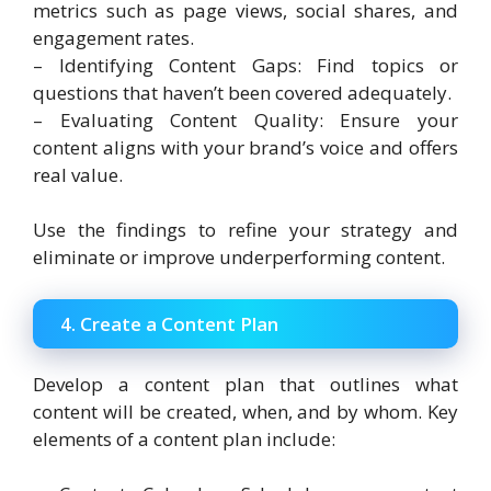
metrics such as page views, social shares, and
engagement rates.
– Identifying Content Gaps: Find topics or
questions that haven’t been covered adequately.
– Evaluating Content Quality: Ensure your
content aligns with your brand’s voice and offers
real value.
Use the findings to refine your strategy and
eliminate or improve underperforming content.
4. Create a Content Plan
Develop a content plan that outlines what
content will be created, when, and by whom. Key
elements of a content plan include: