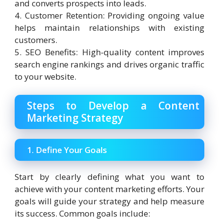
and converts prospects into leads.
4. Customer Retention: Providing ongoing value
helps maintain relationships with existing
customers.
5. SEO Benefits: High-quality content improves
search engine rankings and drives organic traffic
to your website.
Steps to Develop a Content
Marketing Strategy
1. Define Your Goals
Start by clearly defining what you want to
achieve with your content marketing efforts. Your
goals will guide your strategy and help measure
its success. Common goals include: