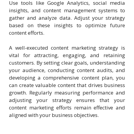
Use tools like Google Analytics, social media
insights, and content management systems to
gather and analyze data. Adjust your strategy
based on these insights to optimize future
content efforts.
A well-executed content marketing strategy is
vital for attracting, engaging, and retaining
customers. By setting clear goals, understanding
your audience, conducting content audits, and
developing a comprehensive content plan, you
can create valuable content that drives business
growth. Regularly measuring performance and
adjusting your strategy ensures that your
content marketing efforts remain effective and
aligned with your business objectives.