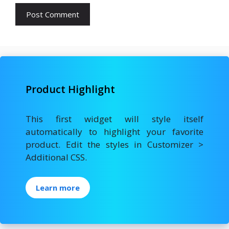
Product Highlight
This first widget will style itself
automatically to highlight your favorite
product. Edit the styles in Customizer >
Additional CSS.
Learn more