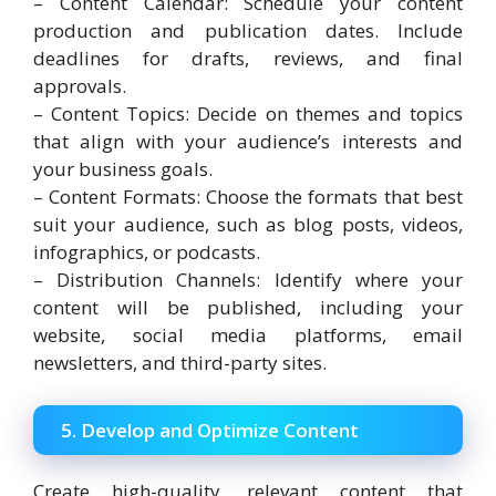
– Content Calendar: Schedule your content
production and publication dates. Include
deadlines for drafts, reviews, and final
approvals.
– Content Topics: Decide on themes and topics
that align with your audience’s interests and
your business goals.
– Content Formats: Choose the formats that best
suit your audience, such as blog posts, videos,
infographics, or podcasts.
– Distribution Channels: Identify where your
content will be published, including your
website, social media platforms, email
newsletters, and third-party sites.
5. Develop and Optimize Content
Create high-quality, relevant content that