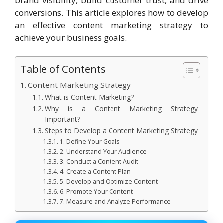
brand visibility, build customer trust, and drive
conversions. This article explores how to develop
an effective content marketing strategy to
achieve your business goals.
Table of Contents
Content Marketing Strategy
What is Content Marketing?
Why is a Content Marketing Strategy
Important?
Steps to Develop a Content Marketing Strategy
1. Define Your Goals
2. Understand Your Audience
3. Conduct a Content Audit
4. Create a Content Plan
5. Develop and Optimize Content
6. Promote Your Content
7. Measure and Analyze Performance